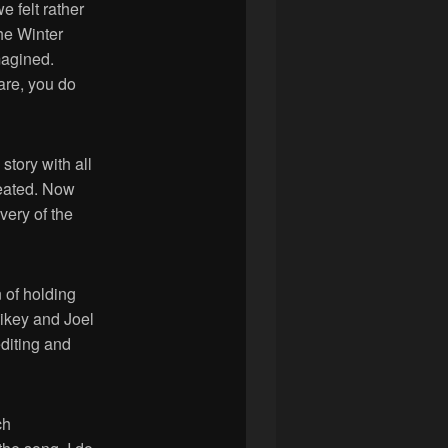
e felt rather
The Winter
magined.
hare, you do
story with all
reated. Now
very of the
 of holding
Mikey and Joel
editing and
ch