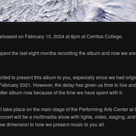
 released on February 10, 2024 at 8pm at Cerritos College.
pent the last eight months recording the album and now we are 
ited to present this album to you, especially since we had orig
n February 2021. However, the delay has given us time to live an
better album now because of the time we have spent with it.
l take place on the main stage of the Performing Arts Center at 
oncert will be a multimedia show with lights, video, staging, an
ew dimension to how we present music to you all.