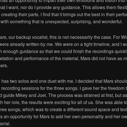
 has an opportunity to impart their own emotions and vision into 
hat I want, nor do I provide any guidance. This allows them flexib
creating their parts. I find that it brings out the best in their pe
 with something that is unexpected, surprising, and wonderful.
rs, our backup vocalist, this is not necessarily the case. For Win
were already written by me. We were on a tight timeline, and I w
th enough guidance so that we could finish the recordings quickl
retation and performance of the material, Mars did not have as 
hers.
s has two solos and one duet with me. I decided that Mars shoul
 recording sessions for the three songs. I gave her the freedom
d guide Mikey and Joel. The process was strained at first, but a
h her role, the results were exciting for all of us. She was able t
three songs, which was to create a different sound space and tex
s an opportunity for Mars to add her own personality and her ow
erial.