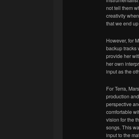
instrumentalist
not tell them w
creativity when 
that we end up
However, for Ma
backup tracks 
provide her wi
her own interp
input as the ot
For Terra, Mar
production and
perspective an
comfortable wit
vision for the 
songs. This wa
input to the mat