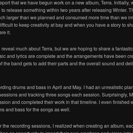
eport that we have begun work on a new album, Terra. Initially, w
y to release something within two years after releasing Winter. 
uch larger than we planned and consumed more time than we i
difficult to keep creativity at bay and when you have a story to s
re it.
o reveal much about Terra, but we are hoping to share a fantastic 
sic and lyrics are complete and the arrangements have been c
the band gets to add their parts and the overall sound and deli
ding drums and bass in April and May. I had an unrealistic plan
 sessions and tracking three songs each session. Surprisingly, 
asion and completed their work in that timeline. I even finished 
ms and bass for the songs as well.
r the recording sessions, I realized when creating an album, ea