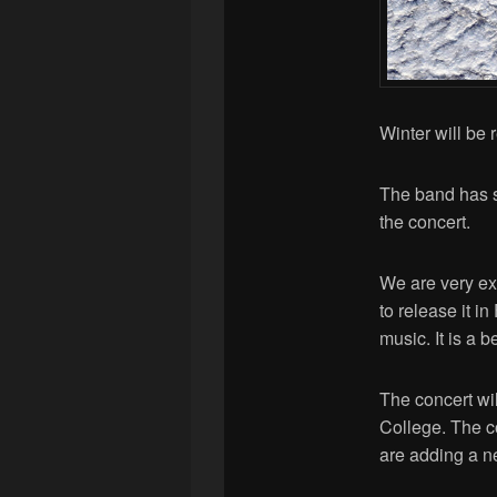
Winter will be
The band has s
the concert.
We are very exc
to release it i
music. It is a 
The concert wil
College. The c
are adding a n