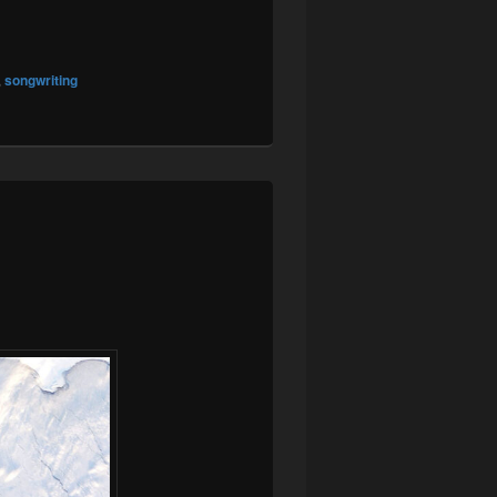
,
songwriting