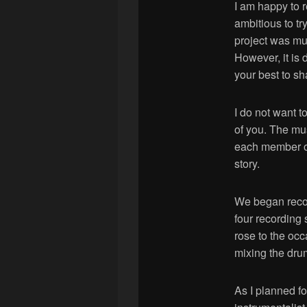
I am happy to r
ambitious to tr
project was m
However, it is 
your best to sha
I do not want t
of you. The mu
each member of 
story.
We began recor
four recording
rose to the occ
mixing the dru
As I planned fo