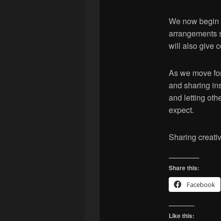
We now begin r
arrangements s
will also give 
As we move forw
and sharing ins
and letting ot
expect.
Sharing creativi
Share this:
Facebook
Like this: