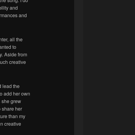
the song. I do
ility and
rformances and
ter, all the
anted to
y. Aside from
much creative
d lead the
 to add her own
s she grew
o share her
ture than my
n creative