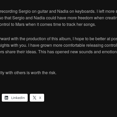
ecording Sergio on guitar and Nadia on keyboards. I left more 
o that Sergio and Nadia could have more freedom when creating 
control to Mars when it comes time to track her songs.
ard with the production of this album, I hope to be better at po
ights with you. I have grown more comfortable releasing control
hers share their ideas. This has opened new sounds and emotions 
ty with others is worth the risk.
LinkedIn
X