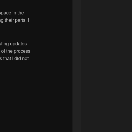
space in the
their parts. I
sting updates
 of the process
that I did not