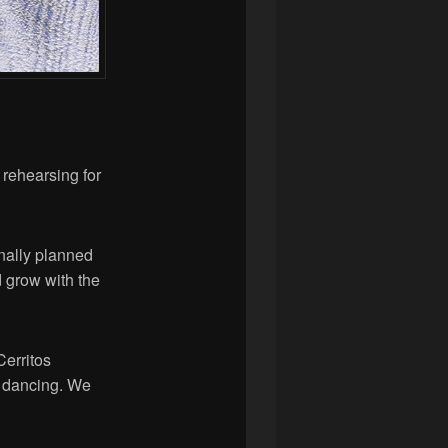
rehearsing for
inally planned
d grow with the
Cerritos
d dancing. We