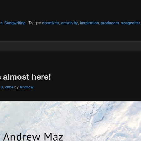
rs
,
Songwriting
|
Tagged
creatives
,
creativity
,
inspiration
,
producers
,
songwriter
s almost here!
 3, 2024
by
Andrew