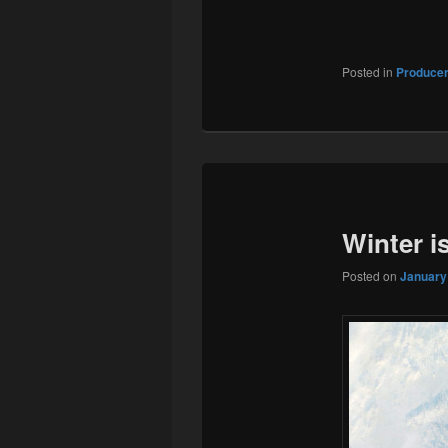
Posted in
Produce
Winter i
Posted on
January