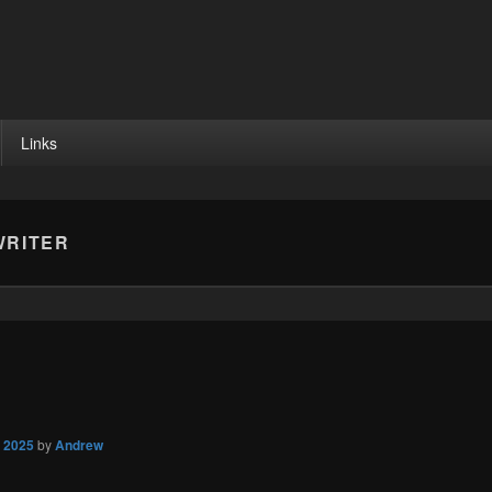
Links
RITER
, 2025
by
Andrew