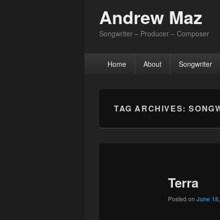
Andrew Maz
Songwriter – Producer – Composer
Primary
Home
About
Songwriter
menu
TAG ARCHIVES:
SONGW
Terra
Posted on
June 18